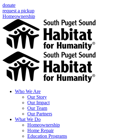
Skip
donate
to
request a pickup
content
Homeownership
Who We Are
Our Story
Our Impact
Our Team
Our Partners
What We Do
Homeownership
Home Repair
Education Programs