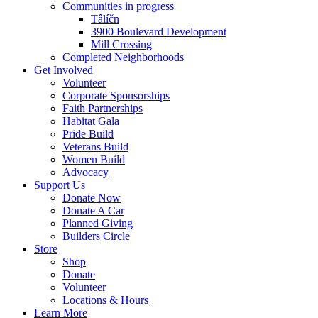
Communities in progress
Tâlíčn
3900 Boulevard Development
Mill Crossing
Completed Neighborhoods
Get Involved
Volunteer
Corporate Sponsorships
Faith Partnerships
Habitat Gala
Pride Build
Veterans Build
Women Build
Advocacy
Support Us
Donate Now
Donate A Car
Planned Giving
Builders Circle
Store
Shop
Donate
Volunteer
Locations & Hours
Learn More