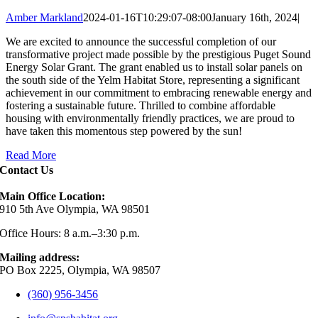
Amber Markland
2024-01-16T10:29:07-08:00
January 16th, 2024
|
We are excited to announce the successful completion of our
transformative project made possible by the prestigious Puget Sound
Energy Solar Grant. The grant enabled us to install solar panels on
the south side of the Yelm Habitat Store, representing a significant
achievement in our commitment to embracing renewable energy and
fostering a sustainable future. Thrilled to combine affordable
housing with environmentally friendly practices, we are proud to
have taken this momentous step powered by the sun!
Read More
Contact Us
Main Office Location:
910 5th Ave Olympia, WA 98501
Office Hours: 8 a.m.–3:30 p.m.
Mailing address:
PO Box 2225, Olympia, WA 98507
(360) 956-3456