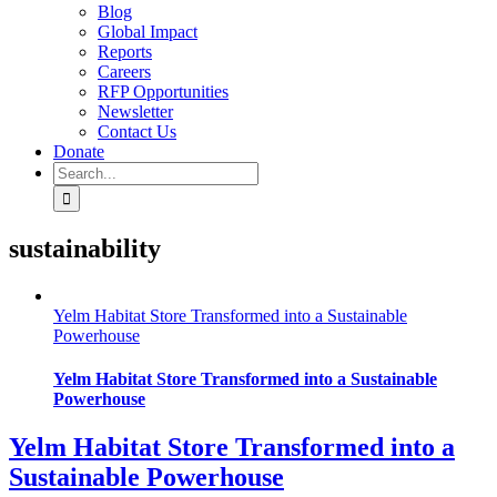
Blog
Global Impact
Reports
Careers
RFP Opportunities
Newsletter
Contact Us
Donate
Search
for:
sustainability
Yelm Habitat Store Transformed into a Sustainable
Powerhouse
Yelm Habitat Store Transformed into a Sustainable
Powerhouse
Yelm Habitat Store Transformed into a
Sustainable Powerhouse