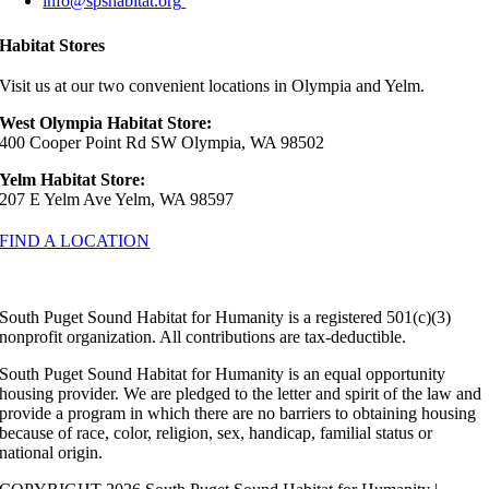
info@spshabitat.org
Habitat Stores
Visit us at our two convenient locations in Olympia and Yelm.
West Olympia Habitat Store:
400 Cooper Point Rd SW Olympia, WA 98502
Yelm Habitat Store:
207 E Yelm Ave Yelm, WA 98597
FIND A LOCATION
South Puget Sound Habitat for Humanity is a registered 501(c)(3)
nonprofit organization. All contributions are tax-deductible.
South Puget Sound Habitat for Humanity is an equal opportunity
housing provider. We are pledged to the letter and spirit of the law and
provide a program in which there are no barriers to obtaining housing
because of race, color, religion, sex, handicap, familial status or
national origin.